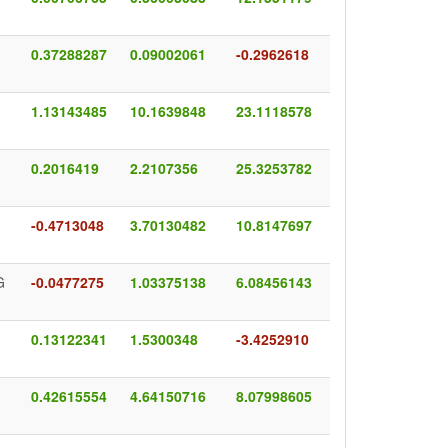
0.37288287
0.09002061
-0.2962618
1.13143485
10.1639848
23.1118578
0.2016419
2.2107356
25.3253782
-0.4713048
3.70130482
10.8147697
G
-0.0477275
1.03375138
6.08456143
0.13122341
1.5300348
-3.4252910
0.42615554
4.64150716
8.07998605