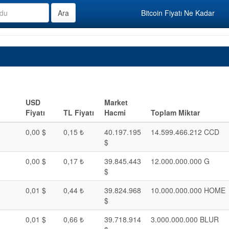
Bitcoin Fiyatı Ne Kadar
USD
Market
Fiyatı
TL Fiyatı
Hacmi
Toplam Miktar
0,00 $
0,15 ₺
40.197.195
14.599.466.212 CCD
$
0,00 $
0,17 ₺
39.845.443
12.000.000.000 G
$
0,01 $
0,44 ₺
39.824.968
10.000.000.000 HOME
$
0,01 $
0,66 ₺
39.718.914
3.000.000.000 BLUR