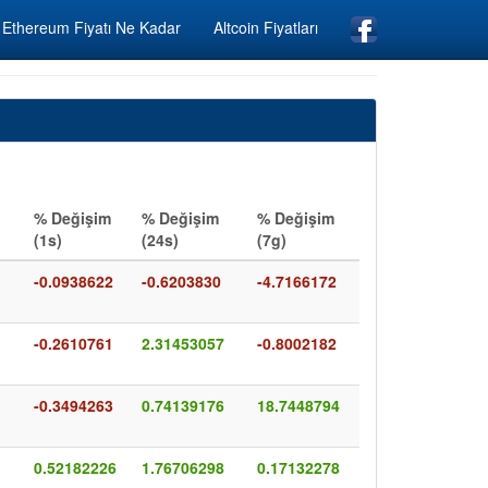
Ethereum Fiyatı Ne Kadar
Altcoin Fiyatları
% Değişim
% Değişim
% Değişim
(1s)
(24s)
(7g)
-0.0938622
-0.6203830
-4.7166172
-0.2610761
2.31453057
-0.8002182
-0.3494263
0.74139176
18.7448794
0.52182226
1.76706298
0.17132278