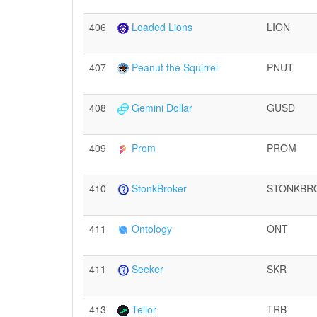
406
Loaded Lions
LION
407
Peanut the Squirrel
PNUT
408
Gemini Dollar
GUSD
409
Prom
PROM
410
StonkBroker
STONKBR
411
Ontology
ONT
411
Seeker
SKR
413
Tellor
TRB