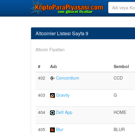
Altcoinler Listesi Sayfa 9
Altcoin Fiyatları
#
Adı
Sembol
402
Concordium
CCD
403
Gravity
G
404
Defi App
HOME
405
Blur
BLUR