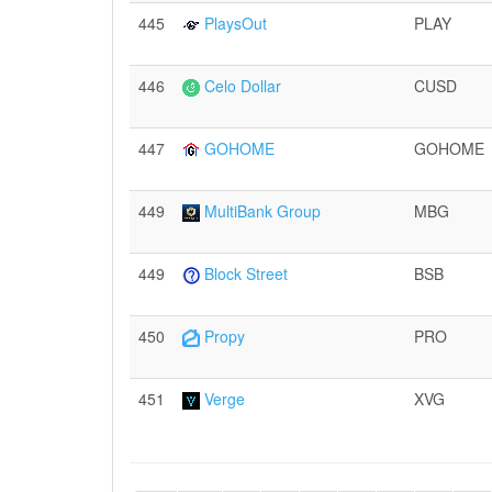
445
PlaysOut
PLAY
446
Celo Dollar
CUSD
447
GOHOME
GOHOME
449
MultiBank Group
MBG
449
Block Street
BSB
450
Propy
PRO
451
Verge
XVG