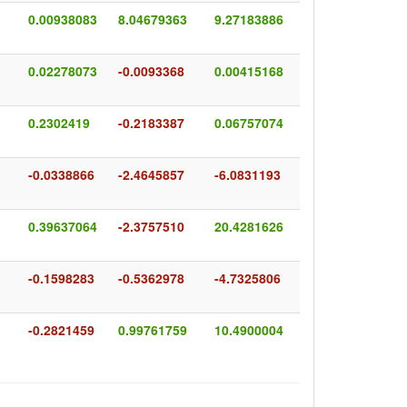
0.00938083
8.04679363
9.27183886
0.02278073
-0.0093368
0.00415168
0.2302419
-0.2183387
0.06757074
-0.0338866
-2.4645857
-6.0831193
0.39637064
-2.3757510
20.4281626
-0.1598283
-0.5362978
-4.7325806
-0.2821459
0.99761759
10.4900004