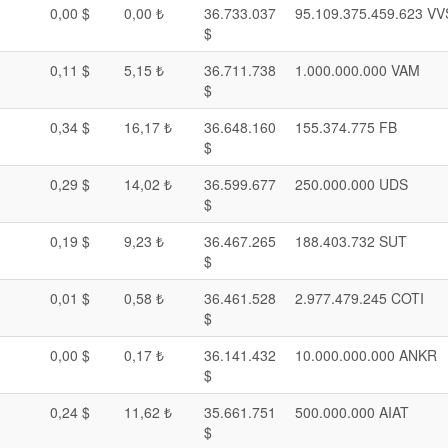
0,00 $
0,00 ₺
36.733.037
95.109.375.459.623 VV
$
0,11 $
5,15 ₺
36.711.738
1.000.000.000 VAM
$
0,34 $
16,17 ₺
36.648.160
155.374.775 FB
$
0,29 $
14,02 ₺
36.599.677
250.000.000 UDS
$
0,19 $
9,23 ₺
36.467.265
188.403.732 SUT
$
0,01 $
0,58 ₺
36.461.528
2.977.479.245 COTI
$
0,00 $
0,17 ₺
36.141.432
10.000.000.000 ANKR
$
0,24 $
11,62 ₺
35.661.751
500.000.000 AIAT
$