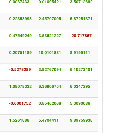
0.0037433
0.01095421
3.50712682
0.22353993
2.45707095
5.87251371
0.47549249
3.53621227
-20.717867
0.20751189
10.0101831
8.9195111
-0.5273289
3.92767094
6.10273401
1.08078332
6.36906754
6.0347295
-0.0001752
0.85462068
5.3090086
1.5261888
5.4704411
9.89759938