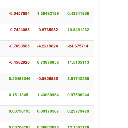
-0.0457684
1.38492189
0.43341868
-0.7424058
-0.9735982
10.8491232
-0.7093565
-4.2219824
-24.675714
-0.4562926
0.73878956
11.5135113
0.25463046
-0.8626585
3.51742265
0.1511345
1.43060964
0.97598244
0.00798195
0.00170587
0.23779478
0.00706765
0.36003083
12.1551179