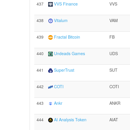
437
VVS Finance
VVS
438
Vitalum
VAM
439
Fractal Bitcoin
FB
440
Undeads Games
UDS
441
SuperTrust
SUT
442
COTI
COTI
443
Ankr
ANKR
444
AI Analysis Token
AIAT