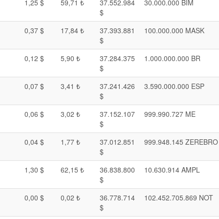
1,25 $
59,71 ₺
37.552.984
30.000.000 BIM
$
0,37 $
17,84 ₺
37.393.881
100.000.000 MASK
$
0,12 $
5,90 ₺
37.284.375
1.000.000.000 BR
$
0,07 $
3,41 ₺
37.241.426
3.590.000.000 ESP
$
0,06 $
3,02 ₺
37.152.107
999.990.727 ME
$
0,04 $
1,77 ₺
37.012.851
999.948.145 ZEREBRO
$
1,30 $
62,15 ₺
36.838.800
10.630.914 AMPL
$
0,00 $
0,02 ₺
36.778.714
102.452.705.869 NOT
$