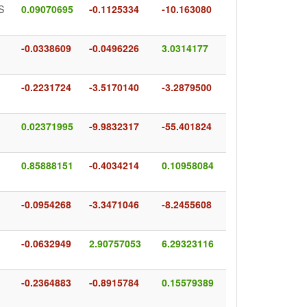
S
0.09070695
-0.1125334
-10.163080
-0.0338609
-0.0496226
3.0314177
-0.2231724
-3.5170140
-3.2879500
0.02371995
-9.9832317
-55.401824
0.85888151
-0.4034214
0.10958084
-0.0954268
-3.3471046
-8.2455608
-0.0632949
2.90757053
6.29323116
-0.2364883
-0.8915784
0.15579389