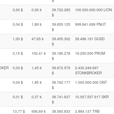
$
0,00 $
0,06 ₺
39.702.285
100.000.000.000 LION
$
0,04 $
1,89 ₺
39.655.125
999.841.699 PNUT
$
1,00 $
47,65 ₺
39.455.302
39.496.191 GUSD
$
2,15 $
102,41 ₺
39.185.278
19.250.000 PROM
$
OKER
0,03 $
1,45 ₺
38.872.579
2.430.249.697
$
STONKBROKER
0,04 $
1,85 ₺
38.762.177
1.000.000.000 ONT
$
0,01 $
0,37 ₺
38.741.637
10.507.557.917 SKR
$
13,77 $
656,69 ₺
38.560.833
2.884.137 TRB