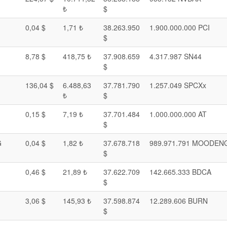
₺
$
0,04 $
1,71 ₺
38.263.950
1.900.000.000 PCI
$
8,78 $
418,75 ₺
37.908.659
4.317.987 SN44
$
136,04 $
6.488,63
37.781.790
1.257.049 SPCXx
₺
$
0,15 $
7,19 ₺
37.701.484
1.000.000.000 AT
$
G
0,04 $
1,82 ₺
37.678.718
989.971.791 MOODEN
$
0,46 $
21,89 ₺
37.622.709
142.665.333 BDCA
$
3,06 $
145,93 ₺
37.598.874
12.289.606 BURN
$