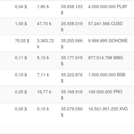
0,04 $
1,80 ₺
35.658.123
4.000.000.000 PLAY
$
1,00 $
47,70 ₺
35.558.019
57.241.566 CUSD
$
70,52 $
3.363,72
35.253.566
9.999.895 GOHOME
₺
$
0,11 $
5,10 ₺
35.177.619
977.514.798 MBG
$
0,15 $
7,11 ₺
35.222.876
1.000.000.000 BSB
$
0,35 $
16,77 ₺
35.169.516
100.000.000 PRO
$
0,00 $
0,10 ₺
35.079.056
16.521.951.235 XVG
$