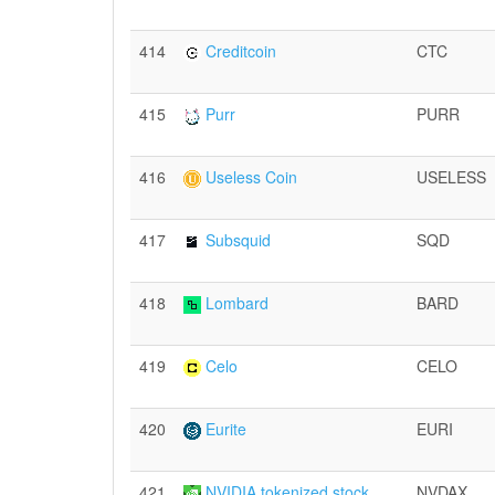
414
Creditcoin
CTC
415
Purr
PURR
416
Useless Coin
USELESS
417
Subsquid
SQD
418
Lombard
BARD
419
Celo
CELO
420
Eurite
EURI
421
NVIDIA tokenized stock
NVDAX