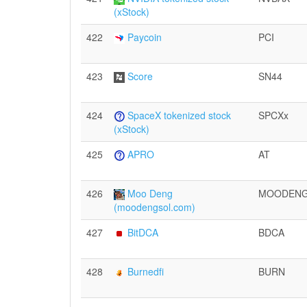
(xStock)
422
Paycoin
PCI
423
Score
SN44
424
SpaceX tokenized stock
SPCXx
(xStock)
425
APRO
AT
426
Moo Deng
MOODEN
(moodengsol.com)
427
BitDCA
BDCA
428
Burnedfi
BURN