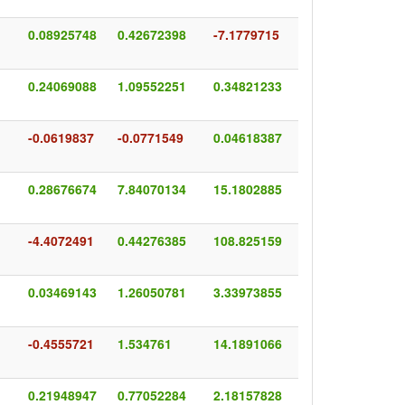
0.08925748
0.42672398
-7.1779715
0.24069088
1.09552251
0.34821233
-0.0619837
-0.0771549
0.04618387
0.28676674
7.84070134
15.1802885
-4.4072491
0.44276385
108.825159
0.03469143
1.26050781
3.33973855
-0.4555721
1.534761
14.1891066
0.21948947
0.77052284
2.18157828